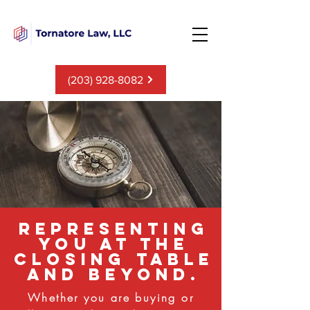
(203) 928-8082
representing
you at the
closing table
and beyond.
Whether you are buying or