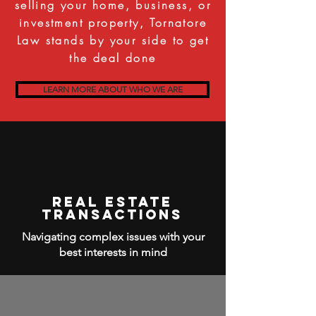
selling your home, business, or
investment property, Tornatore
Law stands by your side to get
the deal done
LEARN MORE ABOUT WHO WE ARE
Real Estate
Transactions
Navigating complex issues with your
best interests in mind