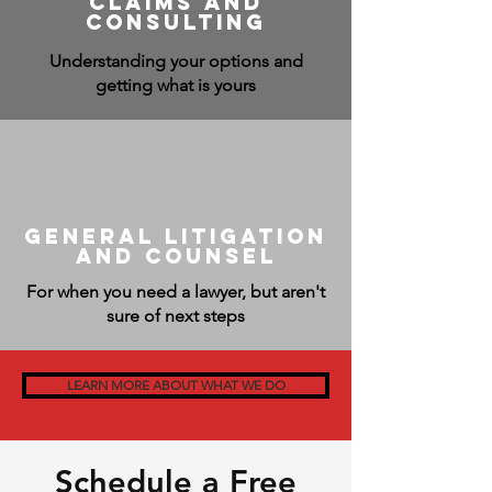
claims and
consulting
Understanding your options and
getting what is yours
General Litigation
and Counsel
For when you need a lawyer, but aren't
sure of next steps
LEARN MORE ABOUT WHAT WE DO
Schedule a Free