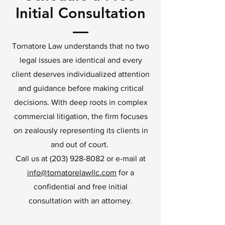
Initial Consultation
Tornatore Law understands that no two
legal issues are identical and every
client deserves individualized attention
and guidance before making critical
decisions. With deep roots in complex
commercial litigation, the firm focuses
on zealously representing its clients in
and out of court.
Call us at
(203) 928-8082
or e-mail at
info@tornatorelawllc.com
for a
confidential and free initial
consultation with an attorney.