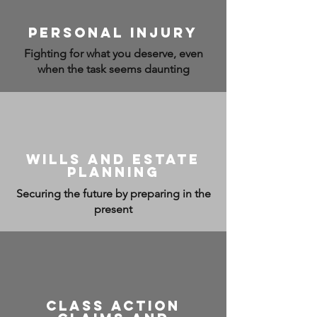
personal injury
Fighting for what you deserve, even
when the task seems daunting
wills and estate
planning
Securing the future by preparing in the
present
class action