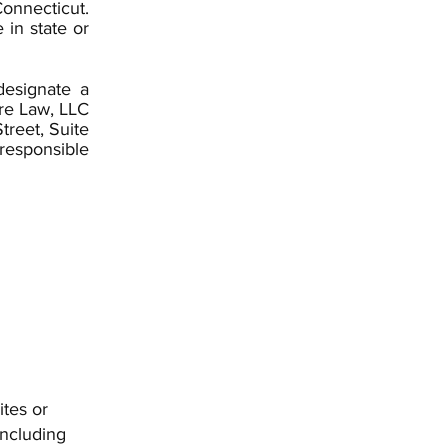
Connecticut.
 in state or
designate a
ore Law, LLC
treet, Suite
responsible
ites or
including