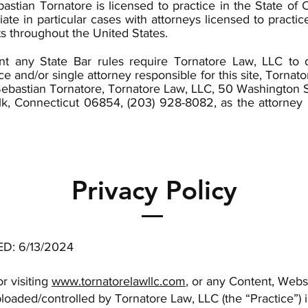
astian Tornatore is licensed to practice in the State of 
iate in particular cases with attorneys licensed to practice
ts throughout the United States.
nt any State Bar rules require Tornatore Law, LLC to 
ice and/or single attorney responsible for this site, Tornat
ebastian Tornatore, Tornatore Law, LLC, 50 Washington S
lk, Connecticut 06854, (203) 928-8082, as the attorney 
Privacy Policy
D: 6/13/2024
r visiting
www.tornatorelawllc.com
, or any Content, Webs
loaded/controlled by Tornatore Law, LLC (the “Practice”) 