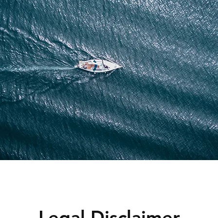
Legal Disclaimer