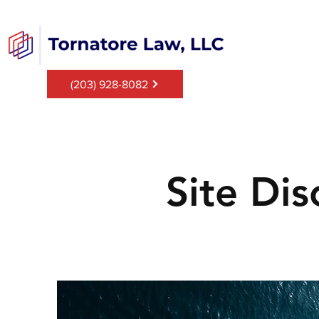
(203) 928-8082
Site Dis