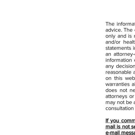
The informat
advice. The 
only and is 
and/or heal
statements i
an attorney-
information 
any decisio
reasonable 
on this web
warranties a
does not ne
attorneys or
may not be a
consultation 
If you commu
mail is not 
e-mail mess