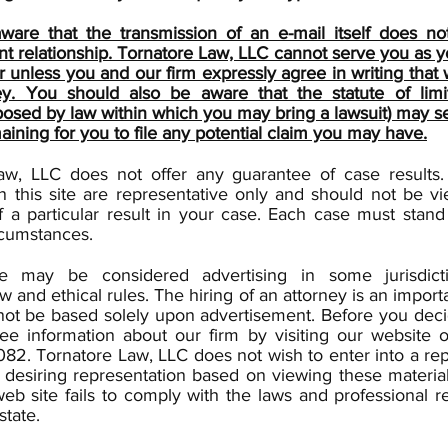
ware that the transmission of an e-mail itself does no
ent relationship. Tornatore Law, LLC cannot serve you as 
r unless you and our firm expressly agree in writing that
ey. You should also be aware that the statute of limit
osed by law within which you may bring a lawsuit) may se
aining for you to file any potential claim you may have.
aw, LLC does not offer any guarantee of case results
n this site are representative only and should not be v
 a particular result in your case. Each case must stand
rcumstances.
te may be considered advertising in some jurisdict
aw and ethical rules. The hiring of an attorney is an import
not be based solely upon advertisement. Before you deci
ree information about our firm by visiting our website o
82. Tornatore Law, LLC does not wish to enter into a re
desiring representation based on viewing these material
eb site fails to comply with the laws and professional re
state.