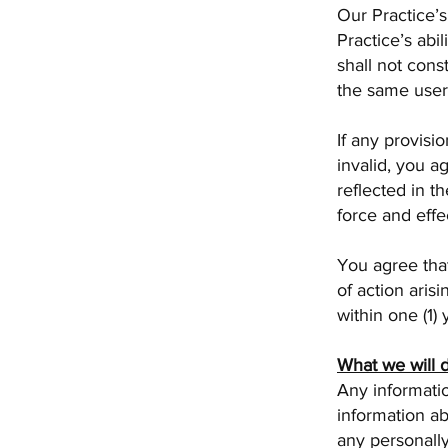
Our Practice’s
Practice’s abil
shall not cons
the same user
If any provisi
invalid, you a
reflected in t
force and effe
You agree that
of action aris
within one (1)
What we will 
Any informatio
information ab
any personally