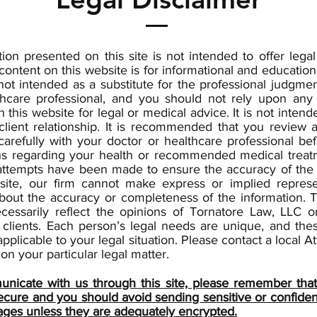
ion presented on this site is not intended to offer lega
content on this website is for informational and educatio
not intended as a substitute for the professional judgmen
thcare professional, and you should not rely upon any 
n this website for legal or medical advice. It is not intend
client relationship. It is recommended that you review 
carefully with your doctor or healthcare professional b
ns regarding your health or recommended medical treat
attempts have been made to ensure the accuracy of the 
site, our firm cannot make express or implied represe
bout the accuracy or completeness of the information. T
cessarily reflect the opinions of Tornatore Law, LLC or
 clients. Each person’s legal needs are unique, and the
pplicable to your legal situation. Please contact a local At
on your particular legal matter.
nicate with us through this site, please remember that 
secure and you should avoid sending sensitive or confident
ages unless they are adequately encrypted.