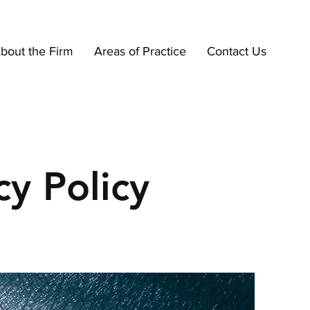
bout the Firm
Areas of Practice
Contact Us
cy Policy