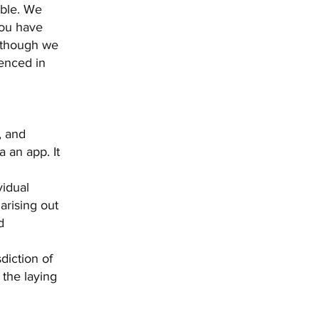
able. We
you have
 though we
renced in
, and
 an app. It
vidual
arising out
d
diction of
 the laying