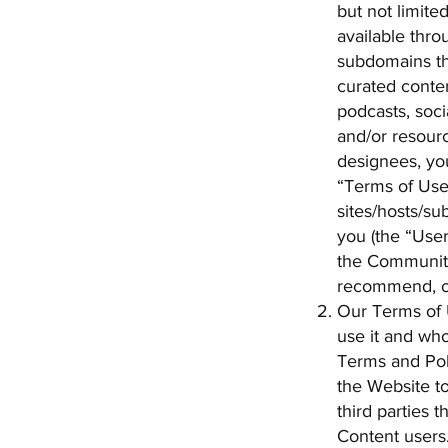
but not limite
available thro
subdomains th
curated conten
podcasts, soci
and/or resourc
designees, you
“Terms of Use”
sites/hosts/su
you (the “User
the Community
recommend, or
Our Terms of 
use it and who
Terms and Poli
the Website to
third parties 
Content users