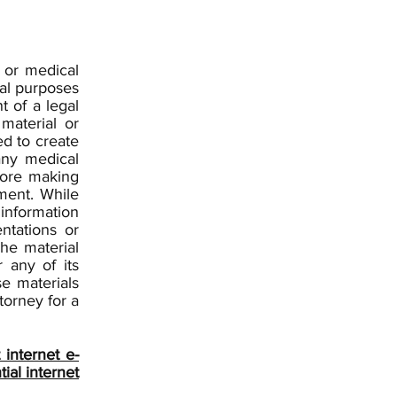
l or medical
nal purposes
t of a legal
material or
ed to create
any medical
efore making
ment. While
information
ntations or
he material
 any of its
se materials
torney for a
internet e-
ial internet