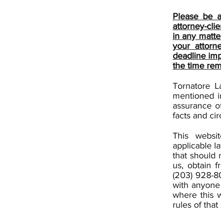
Please be a
attorney-cli
in any matte
your attorn
deadline imp
the time rem
Tornatore L
mentioned i
assurance of
facts and ci
This websi
applicable l
that should 
us, obtain f
(203) 928-80
with anyone 
where this w
rules of that 