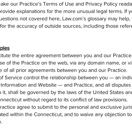
make our Practice’s Terms of Use and Privacy Policy read
provide explanations for the more unusual legal terms. If 
uestions not covered here, Law.com’s glossary may help,
or the accuracy of outside sources, including those refe
iples
itute the entire agreement between you and our Practice
e of the Practice on the web, via any domain name, or via
e of all prior agreements between you and our Practice.
f Service control the relationship between you — an indi
Information and Website — and Practice, and all disputes 
to it, shall be governed by the laws of the United States an
nnecticut without regard to its conflict of law provisions.
actice agree to submit to the personal and exclusive juris
ated within the Connecticut, and to waive any objection to
e.