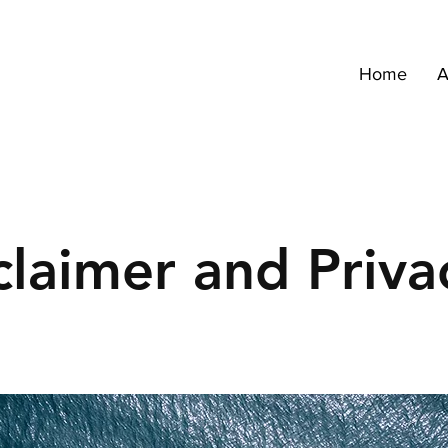
Home
A
claimer and Priva