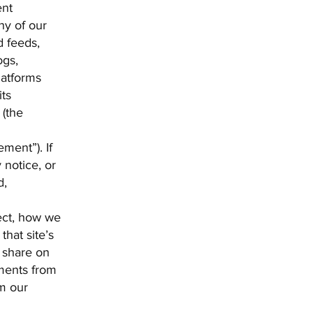
ent
ny of our
d feeds,
ogs,
latforms
its
 (the
ment”). If
 notice, or
d,
ect, how we
that site’s
r share on
ements from
om our