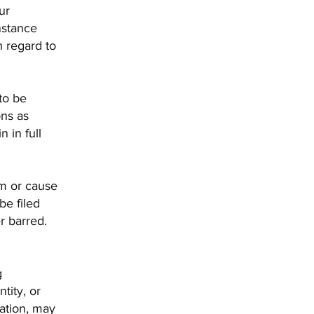
ur
instance
h regard to
 to be
ons as
 in full
im or cause
be filed
r barred.
g
tity, or
cation, may