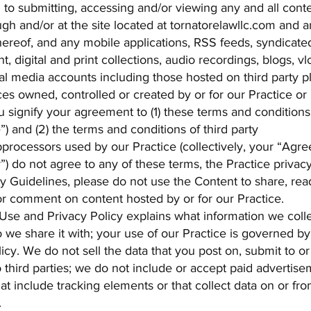
d to submitting, accessing and/or viewing any and all cont
ugh and/or at the site located at tornatorelawllc.com and a
ereof, and any mobile applications, RSS feeds, syndicate
t, digital and print collections, audio recordings, blogs, vl
al media accounts including those hosted on third party p
es owned, controlled or created by or for our Practice or 
 signify your agreement to (1) these terms and conditions
) and (2) the terms and conditions of third party
bprocessors used by our Practice (collectively, your “Agree
”) do not agree to any of these terms, the Practice privacy
 Guidelines, please do not use the Content to share, rea
 comment on content hosted by or for our Practice.
Use and Privacy Policy explains what information we coll
 we share it with; your use of our Practice is governed by 
cy. We do not sell the data that you post on, submit to o
 third parties; we do not include or accept paid advertis
that include tracking elements or that collect data on or fr
.