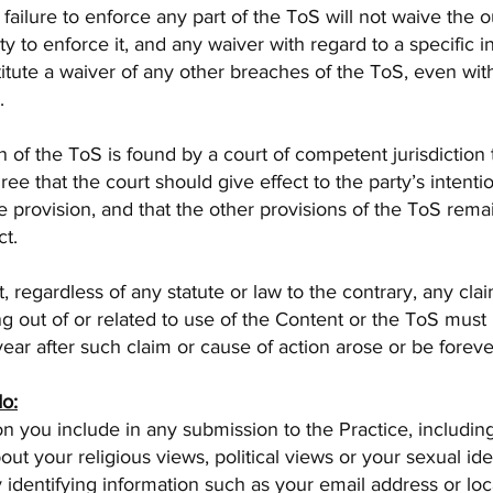
 failure to enforce any part of the ToS will not waive the o
ity to enforce it, and any waiver with regard to a specific 
titute a waiver of any other breaches of the ToS, even wit
.
on of the ToS is found by a court of competent jurisdiction
gree that the court should give effect to the party’s intenti
he provision, and that the other provisions of the ToS remain
ct.
, regardless of any statute or law to the contrary, any cla
ing out of or related to use of the Content or the ToS must 
 year after such claim or cause of action arose or be foreve
do:
n you include in any submission to the Practice, includin
out your religious views, political views or your sexual iden
 identifying information such as your email address or lo