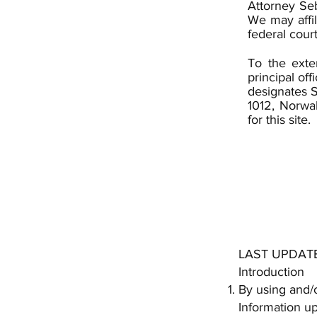
Attorney Seb
We may affil
federal cour
To the exte
principal off
designates S
1012, Norwa
for this site.
LAST UPDATE
Introduction
By using and/o
Information up