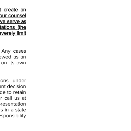
t create an
your counsel
 we serve as
ations (the
verely limit
. Any cases
iewed as an
 on its own
ions under
ant decision
de to retain
r call us at
presentation
s in a state
sponsibility