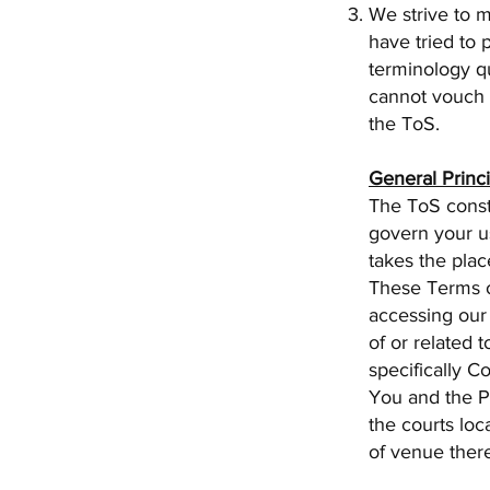
We strive to 
have tried to 
terminology q
cannot vouch f
the ToS.
General Princ
The ToS const
govern your us
takes the plac
These Terms o
accessing our 
of or related 
specifically Co
You and the Pr
the courts loc
of venue ther