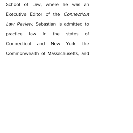
School of Law, where he was an
Executive Editor of the
Connecticut
Law Review
. Sebastian is admitted to
practice law in the states of
Connecticut and New York, the
Commonwealth of Massachusetts, and
the Federal District Courts for the
Districts of Connecticut, Massachusetts,
the Southern District of New York, and
the Eastern District of New York.
Contact Us Today for Your Free Consultation