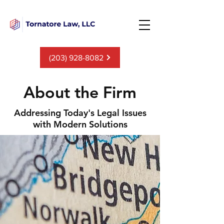
(203) 928-8082
About the Firm
Addressing Today's Legal Issues
with Modern Solutions