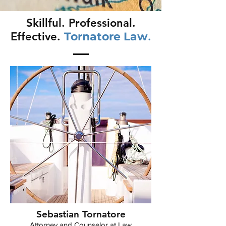
Skillful. Professional.
Effective.
Tornatore Law
.
Sebastian Tornatore
Attorney and Counselor at Law