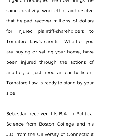
litigation boutique. He now brings the
same creativity, work ethic, and resolve
that helped recover millions of dollars
for injured plaintiff-shareholders to
Tornatore Law's clients. Whether you
are buying or s
elling your home, have
been injured through the actions of
another, or just need an ear to listen,
Tornatore Law is ready to stand by your
side.
Sebastian received his B.A. in Political
Science from Boston College and his
J.D. from the University of Connecticut