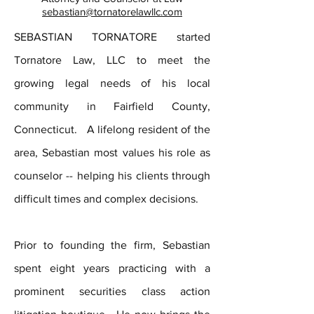
sebastian@tornatorelawllc.com
SEBASTIAN TORNATORE started
Tornatore Law, LLC to meet the
growing legal needs of his local
community in Fairfield County,
Connecticut. A lifelong resident of the
area, Sebastian most values his role as
counselor -- helping his clients through
difficult times and complex decisions.
Prior to founding the firm, Sebastian
spent eight years practicing with a
prominent securities class action